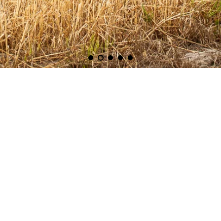
Search
About Us
Contact Us
Media Releases